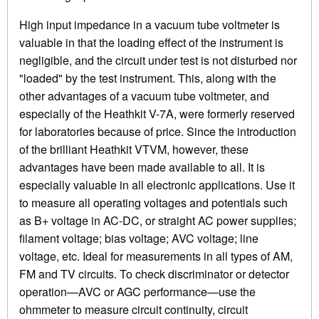
High input impedance in a vacuum tube voltmeter is
valuable in that the loading effect of the instrument is
negligible, and the circuit under test is not disturbed nor
"loaded" by the test instrument. This, along with the
other advantages of a vacuum tube voltmeter, and
especially of the Heathkit V-7A, were formerly reserved
for laboratories because of price. Since the introduction
of the brilliant Heathkit VTVM, however, these
advantages have been made available to all. It is
especially valuable in all electronic applications. Use it
to measure all operating voltages and potentials such
as B+ voltage in AC-DC, or straight AC power supplies;
filament voltage; bias voltage; AVC voltage; line
voltage, etc. Ideal for measurements in all types of AM,
FM and TV circuits. To check discriminator or detector
operation—AVC or AGC performance—use the
ohmmeter to measure circuit continuity, circuit