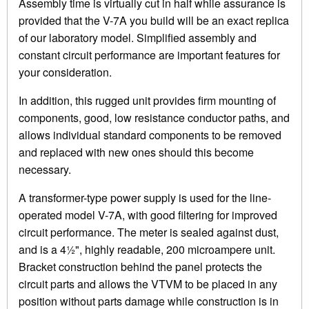
Assembly time is virtually cut in half while assurance is
provided that the V-7A you build will be an exact replica
of our laboratory model. Simplified assembly and
constant circuit performance are important features for
your consideration.
In addition, this rugged unit provides firm mounting of
components, good, low resistance conductor paths, and
allows individual standard components to be removed
and replaced with new ones should this become
necessary.
A transformer-type power supply is used for the line-
operated model V-7A, with good filtering for improved
circuit performance. The meter is sealed against dust,
and is a 4½", highly readable, 200 microampere unit.
Bracket construction behind the panel protects the
circuit parts and allows the VTVM to be placed in any
position without parts damage while construction is in