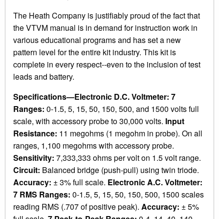
The Heath Company is justifiably proud of the fact that
the VTVM manual is in demand for instruction work in
various educational programs and has set a new
pattern level for the entire kit industry. This kit is
complete in every respect--even to the inclusion of test
leads and battery.
Specifications—Electronic D.C. Voltmeter: 7
Ranges:
0-1.5, 5, 15, 50, 150, 500, and 1500 volts full
scale, with accessory probe to 30,000 volts.
Input
Resistance:
11 megohms (1 megohm in probe). On all
ranges, 1,100 megohms with accessory probe.
Sensitivity:
7,333,333 ohms per volt on 1.5 volt range.
Circuit:
Balanced bridge (push-pull) using twin triode.
Accuracy:
± 3% full scale.
Electronic A.C. Voltmeter:
7 RMS Ranges:
0-1.5, 5, 15, 50, 150, 500, 1500 scales
reading RMS (.707 of positive peak).
Accuracy:
± 5%
full scale.
7 Peak-to-Peak Ranges:
0-4, 14, 40, 140,