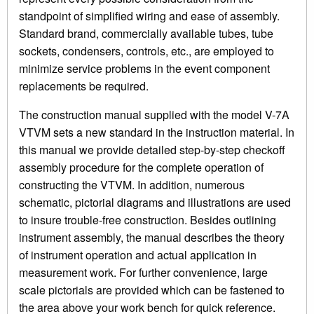
standpoint of simplified wiring and ease of assembly.
Standard brand, commercially available tubes, tube
sockets, condensers, controls, etc., are employed to
minimize service problems in the event component
replacements be required.
The construction manual supplied with the model V-7A
VTVM sets a new standard in the instruction material. In
this manual we provide detailed step-by-step checkoff
assembly procedure for the complete operation of
constructing the VTVM. In addition, numerous
schematic, pictorial diagrams and illustrations are used
to insure trouble-free construction. Besides outlining
instrument assembly, the manual describes the theory
of instrument operation and actual application in
measurement work. For further convenience, large
scale pictorials are provided which can be fastened to
the area above your work bench for quick reference.