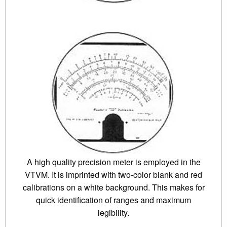
A high quality precision meter is employed in the
VTVM. It is imprinted with two-color blank and red
calibrations on a white background. This makes for
quick identification of ranges and maximum
legibility.