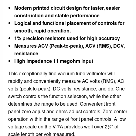
Modern printed circuit design for faster, easier
construction and stable performance
Logical and functional placement of controls for
smooth, rapid operation.
1% precision resistors used for high accuracy
Measures ACV (Peak-to-peak), ACV (RMS), DCV,
resistance
High impedance 11 megohm input
This exceptionally fine vacuum tube voltmeter will
rapidly and conveniently measure AC volts (RMS), AC
volts (peak-to-peak), DC volts, resistance, and db. One
switch controls the function selection, while the other
determines the range to be used. Convenient front
panel zero adjust and ohms adjust controls. Zero center
operation within the range of front panel controls. A low
voltage scale on the V-7A provides well over 2¼" of
scale length per volt measured.