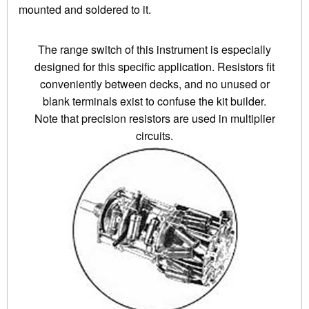
mounted and soldered to it.
The range switch of this instrument is especially
designed for this specific application. Resistors fit
conveniently between decks, and no unused or
blank terminals exist to confuse the kit builder.
Note that precision resistors are used in multiplier
circuits.