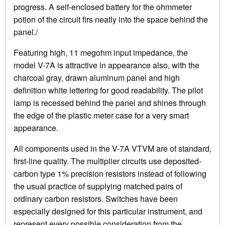
progress. A self-enclosed battery for the ohmmeter
potion of the circuit firs neatly into the space behind the
panel./
Featuring high, 11 megohm input impedance, the
model V-7A is attractive in appearance also, with the
charcoal gray, drawn aluminum panel and high
definition white lettering for good readability. The pilot
lamp is recessed behind the panel and shines through
the edge of the plastic meter case for a very smart
appearance.
All components used in the V-7A VTVM are of standard,
first-line quality. The multiplier circuits use deposited-
carbon type 1% precision resistors instead of following
the usual practice of supplying matched pairs of
ordinary carbon resistors. Switches have been
especially designed for this particular instrument, and
represent every possible consideration from the