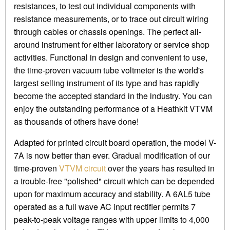
resistances, to test out individual components with
resistance measurements, or to trace out circuit wiring
through cables or chassis openings. The perfect all-
around instrument for either laboratory or service shop
activities. Functional in design and convenient to use,
the time-proven vacuum tube voltmeter is the world's
largest selling instrument of its type and has rapidly
become the accepted standard in the industry. You can
enjoy the outstanding performance of a Heathkit VTVM
as thousands of others have done!
Adapted for printed circuit board operation, the model V-
7A is now better than ever. Gradual modification of our
time-proven
VTVM circuit
over the years has resulted in
a trouble-free "polished" circuit which can be depended
upon for maximum accuracy and stability. A 6AL5 tube
operated as a full wave AC input rectifier permits 7
peak-to-peak voltage ranges with upper limits to 4,000