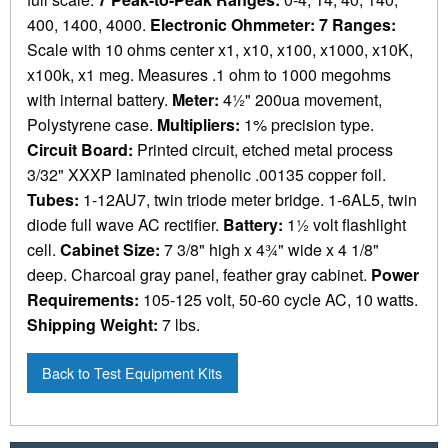
400, 1400, 4000.
Electronic Ohmmeter: 7 Ranges:
Scale with 10 ohms center x1, x10, x100, x1000, x10K,
x100k, x1 meg. Measures .1 ohm to 1000 megohms
with internal battery.
Meter:
4½" 200ua movement,
Polystyrene case.
Multipliers:
1% precision type.
Circuit Board:
Printed circuit, etched metal process
3/32" XXXP laminated phenolic .00135 copper foil.
Tubes:
1-12AU7, twin triode meter bridge. 1-6AL5, twin
diode full wave AC rectifier.
Battery:
1½ volt flashlight
cell.
Cabinet Size:
7 3/8" high x 4¾" wide x 4 1/8"
deep. Charcoal gray panel, feather gray cabinet.
Power
Requirements:
105-125 volt, 50-60 cycle AC, 10 watts.
Shipping Weight:
7 lbs.
Back to Test Equipment Kits