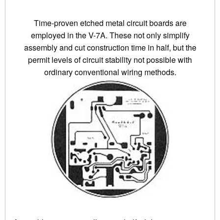
Time-proven etched metal circuit boards are
employed in the V-7A. These not only simplify
assembly and cut construction time in half, but the
permit levels of circuit stability not possible with
ordinary conventional wiring methods.