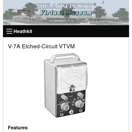
Heathkit
V-7A Etched-Circuit VTVM
Features