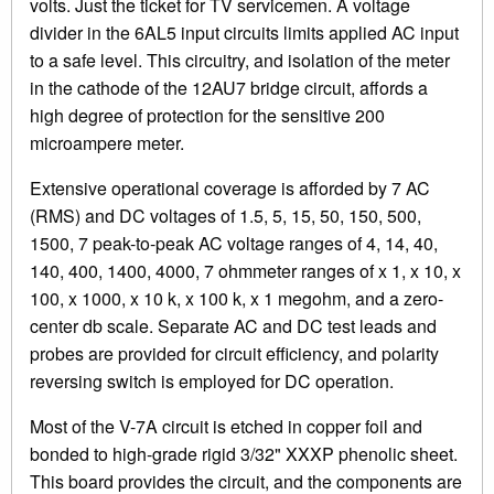
volts. Just the ticket for TV servicemen. A voltage
divider in the 6AL5 input circuits limits applied AC input
to a safe level. This circuitry, and isolation of the meter
in the cathode of the 12AU7 bridge circuit, affords a
high degree of protection for the sensitive 200
microampere meter.
Extensive operational coverage is afforded by 7 AC
(RMS) and DC voltages of 1.5, 5, 15, 50, 150, 500,
1500, 7 peak-to-peak AC voltage ranges of 4, 14, 40,
140, 400, 1400, 4000, 7 ohmmeter ranges of x 1, x 10, x
100, x 1000, x 10 k, x 100 k, x 1 megohm, and a zero-
center db scale. Separate AC and DC test leads and
probes are provided for circuit efficiency, and polarity
reversing switch is employed for DC operation.
Most of the V-7A circuit is etched in copper foil and
bonded to high-grade rigid 3/32" XXXP phenolic sheet.
This board provides the circuit, and the components are