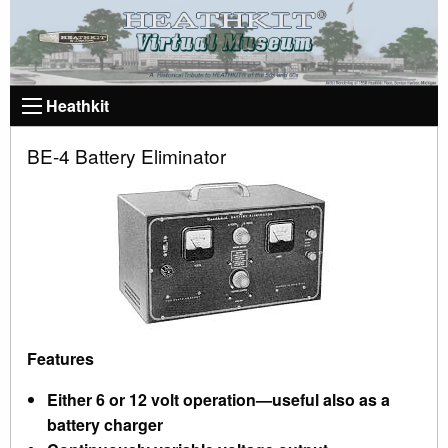
Heathkit
BE-4 Battery Eliminator
Features
Either 6 or 12 volt operation—useful also as a
battery charger