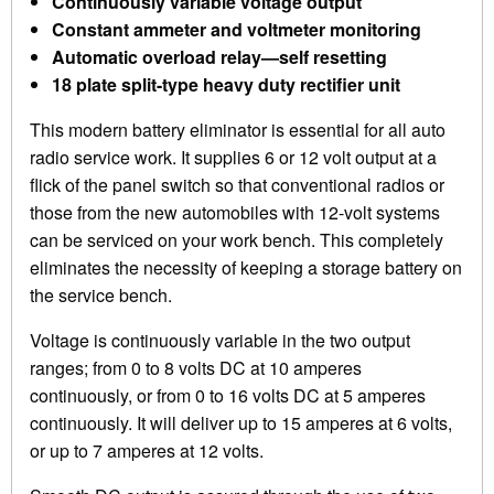
Continuously variable voltage output
Constant ammeter and voltmeter monitoring
Automatic overload relay—self resetting
18 plate split-type heavy duty rectifier unit
This modern battery eliminator is essential for all auto
radio service work. It supplies 6 or 12 volt output at a
flick of the panel switch so that conventional radios or
those from the new automobiles with 12-volt systems
can be serviced on your work bench. This completely
eliminates the necessity of keeping a storage battery on
the service bench.
Voltage is continuously variable in the two output
ranges; from 0 to 8 volts DC at 10 amperes
continuously, or from 0 to 16 volts DC at 5 amperes
continuously. It will deliver up to 15 amperes at 6 volts,
or up to 7 amperes at 12 volts.