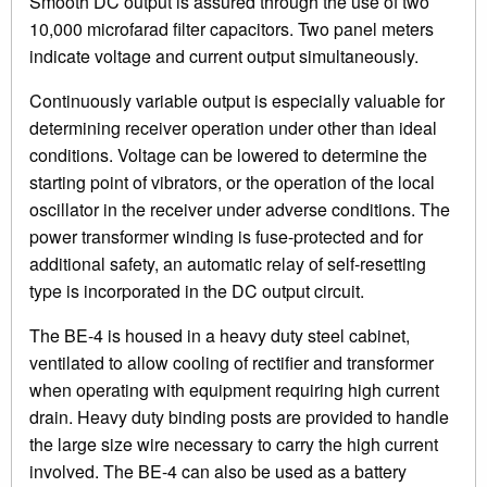
Smooth DC output is assured through the use of two
10,000 microfarad filter capacitors. Two panel meters
indicate voltage and current output simultaneously.
Continuously variable output is especially valuable for
determining receiver operation under other than ideal
conditions. Voltage can be lowered to determine the
starting point of vibrators, or the operation of the local
oscillator in the receiver under adverse conditions. The
power transformer winding is fuse-protected and for
additional safety, an automatic relay of self-resetting
type is incorporated in the DC output circuit.
The BE-4 is housed in a heavy duty steel cabinet,
ventilated to allow cooling of rectifier and transformer
when operating with equipment requiring high current
drain. Heavy duty binding posts are provided to handle
the large size wire necessary to carry the high current
involved. The BE-4 can also be used as a battery