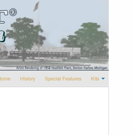
Home
History
Special Features
Kits