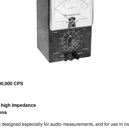
400,000 CPS
t high impedance
ions
esigned especially for audio measurements, and for use in m