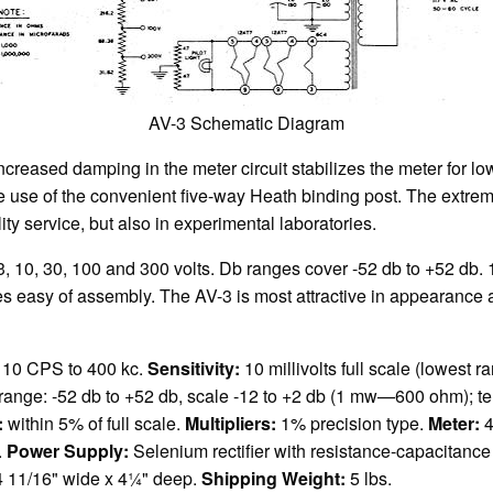
AV-3 Schematic Diagram
creased damping in the meter circuit stabilizes the meter for lo
he use of the convenient five-way Heath binding post. The extre
ity service, but also in experimental laboratories.
, 3, 10, 30, 100 and 300 volts. Db ranges cover -52 db to +52 db
s easy of assembly. The AV-3 is most attractive in appearance an
 10 CPS to 400 kc.
Sensitivity:
10 millivolts full scale (lowest r
l range: -52 db to +52 db, scale -12 to +2 db (1 mw—600 ohm); t
:
within 5% of full scale.
Multipliers:
1% precision type.
Meter:
4
.
Power Supply:
Selenium rectifier with resistance-capacitance f
 4 11/16" wide x 4¼" deep.
Shipping Weight:
5 lbs.