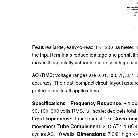
Features large, easy-to-read 4½" 200 ua meter. In
the input terminals reduce leakage and permit t
makes it especially valuable not only in high fidel
AC (RMS) voltage ranges are 0.01, .03, .1, .3, 1
accuracy. The neat, compact circuit layout assure
performance in all applications.
Specifications—Frequency Response:
± 1 db
30, 100, 300 volts RMS, full scale; decibels tota
Input Impedance:
1 megohm at 1 kc.
Accuracy
movement.
Tube Complement:
2-12AT7, 1-6C4
cycles AC, 10 watts.
Dimensions:
7 3/8" high x