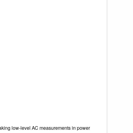
aking low-level AC measurements in power