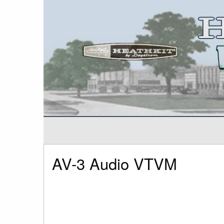
AV-3 Audio VTVM