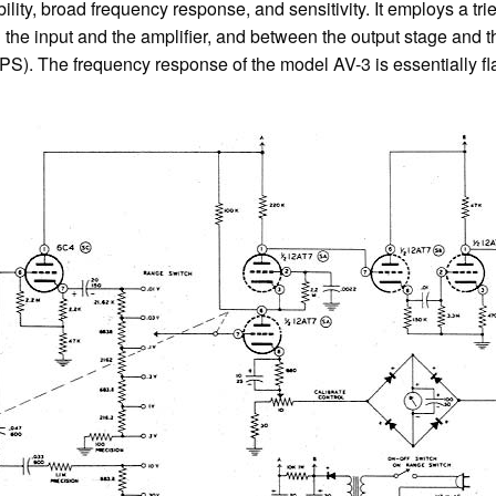
bility, broad frequency response, and sensitivity. It employs a tr
 the input and the amplifier, and between the output stage and t
. The frequency response of the model AV-3 is essentially flat