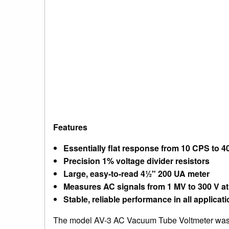
Features
Essentially flat response from 10 CPS to 
Precision 1% voltage divider resistors
Large, easy-to-read 4½" 200 UA meter
Measures AC signals from 1 MV to 300 V a
Stable, reliable performance in all applicat
The model AV-3 AC Vacuum Tube Voltmeter was d