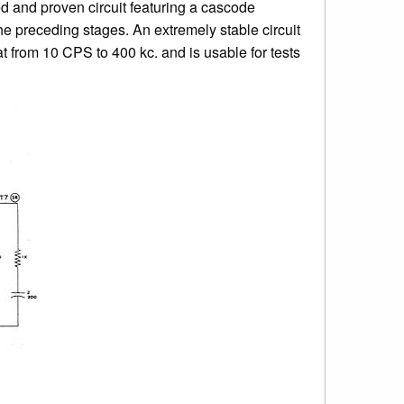
ied and proven circuit featuring a cascode
he preceding stages. An extremely stable circuit
 from 10 CPS to 400 kc. and is usable for tests