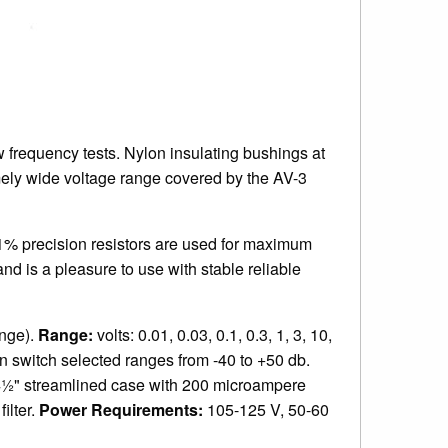
w frequency tests. Nylon insulating bushings at
mely wide voltage range covered by the AV-3
. 1% precision resistors are used for maximum
d is a pleasure to use with stable reliable
ange).
Range:
volts: 0.01, 0.03, 0.1, 0.3, 1, 3, 10,
en switch selected ranges from -40 to +50 db.
½" streamlined case with 200 microampere
ilter.
Power Requirements:
105-125 V, 50-60