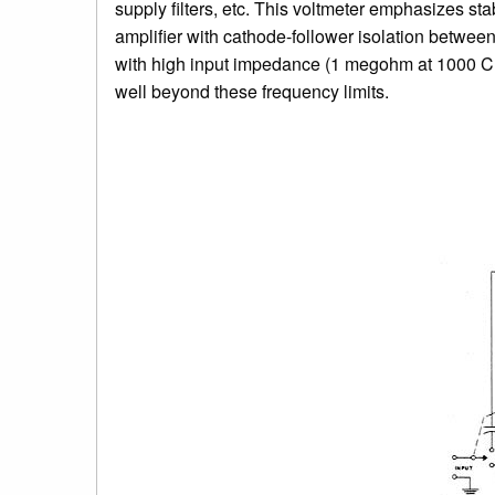
supply filters, etc. This voltmeter emphasizes sta
amplifier with cathode-follower isolation between
with high input impedance (1 megohm at 1000 CPS)
well beyond these frequency limits.