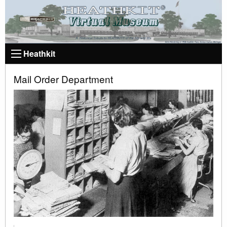
Heathkit
Mail Order Department