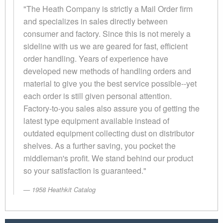
"The Heath Company is strictly a Mail Order firm
and specializes in sales directly between
consumer and factory. Since this is not merely a
sideline with us we are geared for fast, efficient
order handling. Years of experience have
developed new methods of handling orders and
material to give you the best service possible--yet
each order is still given personal attention.
Factory-to-you sales also assure you of getting the
latest type equipment available instead of
outdated equipment collecting dust on distributor
shelves. As a further saving, you pocket the
middleman's profit. We stand behind our product
so your satisfaction is guaranteed."
1958 Heathkit Catalog