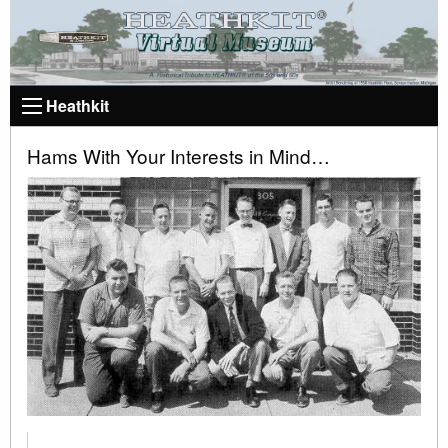
Heathkit
Hams With Your Interests in Mind…