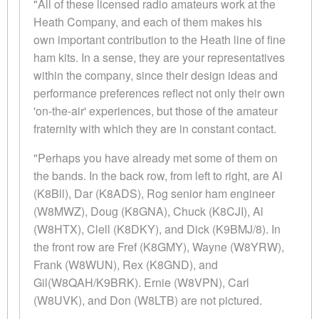
"All of these licensed radio amateurs work at the
Heath Company, and each of them makes his
own important contribution to the Heath line of fine
ham kits. In a sense, they are your representatives
within the company, since their design ideas and
performance preferences reflect not only their own
'on-the-air' experiences, but those of the amateur
fraternity with which they are in constant contact.
"Perhaps you have already met some of them on
the bands. In the back row, from left to right, are Al
(K8Bll), Dar (K8ADS), Rog senior ham engineer
(W8MWZ), Doug (K8GNA), Chuck (K8CJI), Al
(W8HTX), Clell (K8DKY), and Dick (K9BMJ/8). In
the front row are Fref (K8GMY), Wayne (W8YRW),
Frank (W8WUN), Rex (K8GND), and
Gil(W8QAH/K9BRK). Ernie (W8VPN), Carl
(W8UVK), and Don (W8LTB) are not pictured.