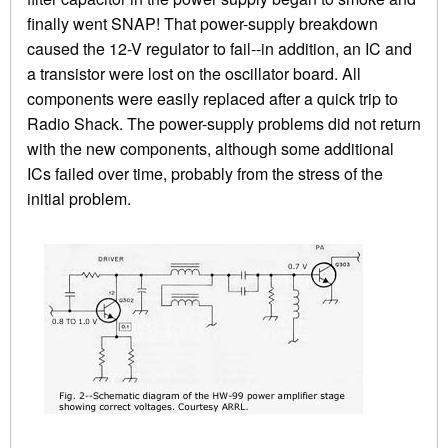
finally went SNAP! That power-supply breakdown
caused the 12-V regulator to fail--in addition, an IC and
a transistor were lost on the oscillator board. All
components were easily replaced after a quick trip to
Radio Shack. The power-supply problems did not return
with the new components, although some additional
ICs failed over time, probably from the stress of the
initial problem.