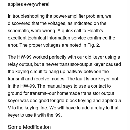
applies everywhere!
In troubleshooting the power-amplifier problem, we
discovered that the voltages, as indicated on the
schematic, were wrong. A quick call to Heath's
excellent technical information service confirmed the
error. The proper voltages are noted in Fig. 2.
The HW-99 worked perfectly with our old keyer using a
relay output, but a newer transistor-output keyer caused
the keying circuit to hang up halfway between the
transmit and receive modes. The fault is our keyer, not
in the HW-99. The manual says to use a contact to
ground for transmit--our homemade transistor output
keyer was designed for grid-block keying and applied 5
V to the keying line. We will have to add a relay to that
keyer to use it with the '99.
Some Modification