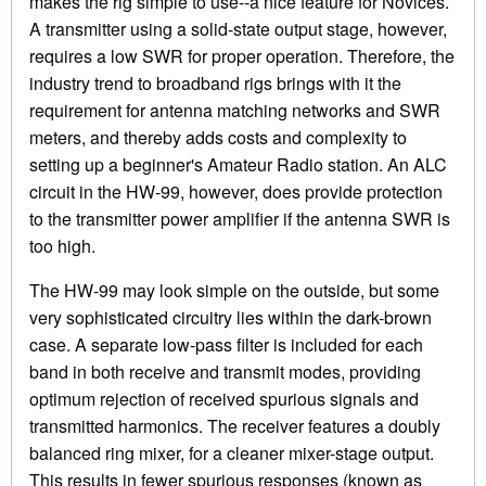
makes the rig simple to use--a nice feature for Novices.
A transmitter using a solid-state output stage, however,
requires a low SWR for proper operation. Therefore, the
industry trend to broadband rigs brings with it the
requirement for antenna matching networks and SWR
meters, and thereby adds costs and complexity to
setting up a beginner's Amateur Radio station. An ALC
circuit in the HW-99, however, does provide protection
to the transmitter power amplifier if the antenna SWR is
too high.
The HW-99 may look simple on the outside, but some
very sophisticated circuitry lies within the dark-brown
case. A separate low-pass filter is included for each
band in both receive and transmit modes, providing
optimum rejection of received spurious signals and
transmitted harmonics. The receiver features a doubly
balanced ring mixer, for a cleaner mixer-stage output.
This results in fewer spurious responses (known as