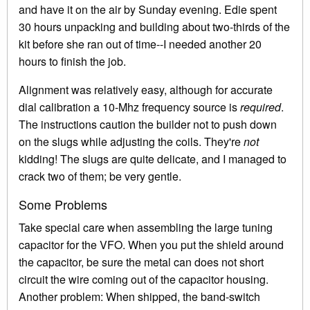
and have it on the air by Sunday evening. Edie spent
30 hours unpacking and building about two-thirds of the
kit before she ran out of time--I needed another 20
hours to finish the job.
Alignment was relatively easy, although for accurate
dial calibration a 10-Mhz frequency source is
required
.
The instructions caution the builder not to push down
on the slugs while adjusting the coils. They're
not
kidding! The slugs are quite delicate, and I managed to
crack two of them; be very gentle.
Some Problems
Take special care when assembling the large tuning
capacitor for the VFO. When you put the shield around
the capacitor, be sure the metal can does not short
circuit the wire coming out of the capacitor housing.
Another problem: When shipped, the band-switch