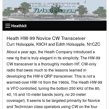
Heathkit
Heath HW-99 Novice CW Transceiver
Curt Holsopple, K9CH and Edith Holsopple, N1CZC
About a year ago, the Heath Company introduced a
new rig that is truly elegant in its simplicity. The HW-99
CW transceiver is a thoroughly modern HF, CW-only
radio that owes much to the lessons learned in
developing the HW-9 QRP transceiver. This is
not
a
warmed-over HW-16 from the 1960s. The Heath HW-99
is VFO controlled, tuning the bottom 250 kHz of the 80,
40, 15 and 10-meter bands (sorry,
no
20-meter
coverage!). It seems to be targeted primarily for Novice
and Technician class operators using CW on the four