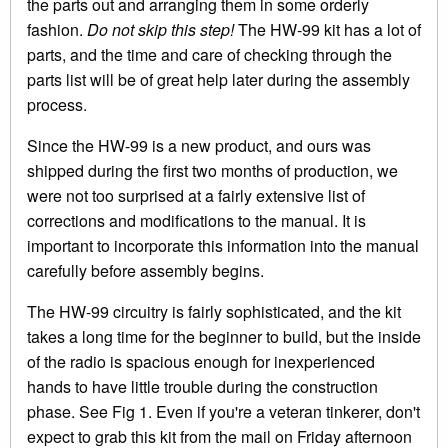
the parts out and arranging them in some orderly
fashion.
Do not skip this step!
The HW-99 kit has a lot of
parts, and the time and care of checking through the
parts list will be of great help later during the assembly
process.
Since the HW-99 is a new product, and ours was
shipped during the first two months of production, we
were not too surprised at a fairly extensive list of
corrections and modifications to the manual. It is
important to incorporate this information into the manual
carefully before assembly begins.
The HW-99 circuitry is fairly sophisticated, and the kit
takes a long time for the beginner to build, but the inside
of the radio is spacious enough for inexperienced
hands to have little trouble during the construction
phase. See Fig 1. Even if you're a veteran tinkerer, don't
expect to grab this kit from the mail on Friday afternoon