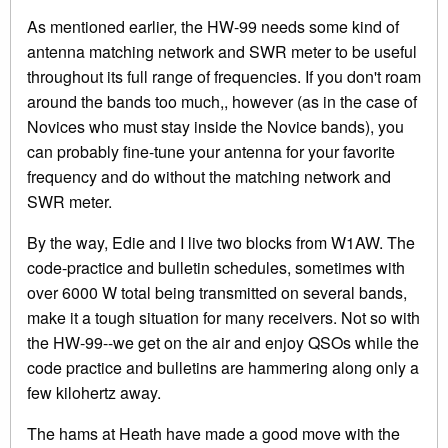
As mentioned earlier, the HW-99 needs some kind of
antenna matching network and SWR meter to be useful
throughout its full range of frequencies. If you don't roam
around the bands too much,, however (as in the case of
Novices who must stay inside the Novice bands), you
can probably fine-tune your antenna for your favorite
frequency and do without the matching network and
SWR meter.
By the way, Edie and I live two blocks from W1AW. The
code-practice and bulletin schedules, sometimes with
over 6000 W total being transmitted on several bands,
make it a tough situation for many receivers. Not so with
the HW-99--we get on the air and enjoy QSOs while the
code practice and bulletins are hammering along only a
few kilohertz away.
The hams at Heath have made a good move with the