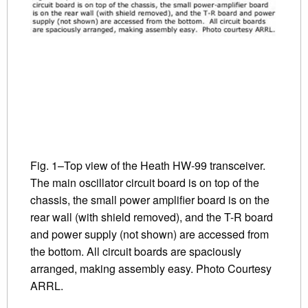
Fig. 1–Top view of the Heath HW-99 transceiver.
The main oscillator circuit board is on top of the
chassis, the small power amplifier board is on the
rear wall (with shield removed), and the T-R board
and power supply (not shown) are accessed from
the bottom. All circuit boards are spaciously
arranged, making assembly easy. Photo Courtesy
ARRL.