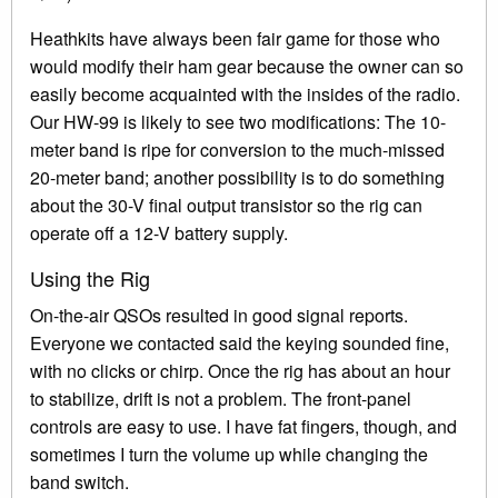
Heathkits have always been fair game for those who
would modify their ham gear because the owner can so
easily become acquainted with the insides of the radio.
Our HW-99 is likely to see two modifications: The 10-
meter band is ripe for conversion to the much-missed
20-meter band; another possibility is to do something
about the 30-V final output transistor so the rig can
operate off a 12-V battery supply.
Using the Rig
On-the-air QSOs resulted in good signal reports.
Everyone we contacted said the keying sounded fine,
with no clicks or chirp. Once the rig has about an hour
to stabilize, drift is not a problem. The front-panel
controls are easy to use. I have fat fingers, though, and
sometimes I turn the volume up while changing the
band switch.