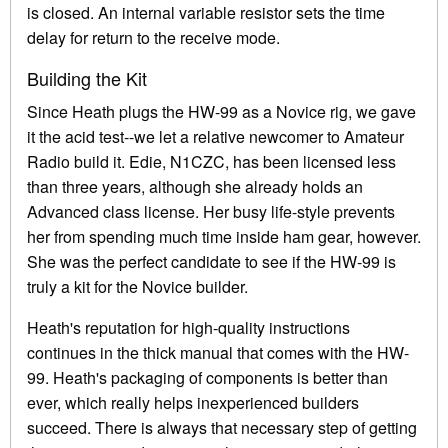
is closed. An internal variable resistor sets the time
delay for return to the receive mode.
Building the Kit
Since Heath plugs the HW-99 as a Novice rig, we gave
it the acid test--we let a relative newcomer to Amateur
Radio build it. Edie, N1CZC, has been licensed less
than three years, although she already holds an
Advanced class license. Her busy life-style prevents
her from spending much time inside ham gear, however.
She was the perfect candidate to see if the HW-99 is
truly a kit for the Novice builder.
Heath's reputation for high-quality instructions
continues in the thick manual that comes with the HW-
99. Heath's packaging of components is better than
ever, which really helps inexperienced builders
succeed. There is always that necessary step of getting