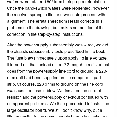
wafers were rotated 180° from their proper orientation.
Once the band-switch wafers were reoriented, however,
the receiver sprang to life, and we could proceed with
alignment. The errata sheet from Heath corrects this
problem on the drawing, but makes no mention of the
correction in the step-by-step instructions.
After the power-supply subassembly was wired, we did
the chassis subassembly tests prescribed in the book.
The fuse blew immediately upon applying line voltage.
It turned out that instead of the 2.2-megohm resistor that
goes from the power-supply line cord to ground, a 220-
ohm unit had been supplied on the component part
strip. Of course, 220 ohms to ground on the line cord
will
cause the fuse to blow. We installed the correct
resistor, and the power-supply checkout continued with
no apparent problems. We then proceeded to install the
large oscillator board. We still don't know why, but a
filter capacitor in the power supply began to smoke and