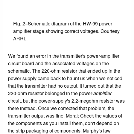
Fig. 2–Schematic diagram of the HW-99 power
amplifier stage showing correct voltages. Courtesy
ARRL.
We found an error in the transmitter's power-amplifier
circuit board and the associated voltages on the
schematic. The 220-ohm resistor that ended up in the
power supply came back to haunt us when we noticed
that the transmitter had no output. It turned out that the
220-ohm resistor belonged in the power-
amplifier
circuit, but the power-supply's 2.2-megohm resistor was
there instead. Once we corrected that problem, the
transmitter output was fine. Moral: Check the values of
the components as you install them, don't depend on
the strip packaging of components. Murphy's law