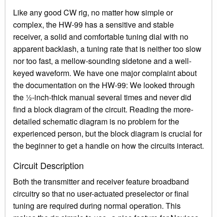
Like any good CW rig, no matter how simple or
complex, the HW-99 has a sensitive and stable
receiver, a solid and comfortable tuning dial with no
apparent backlash, a tuning rate that is neither too slow
nor too fast, a mellow-sounding sidetone and a well-
keyed waveform. We have one major complaint about
the documentation on the HW-99: We looked through
the ½-inch-thick manual several times and never did
find a block diagram of the circuit. Reading the more-
detailed schematic diagram is no problem for the
experienced person, but the block diagram is crucial for
the beginner to get a handle on how the circuits interact.
Circuit Description
Both the transmitter and receiver feature broadband
circuitry so that no user-actuated preselector or final
tuning are required during normal operation. This