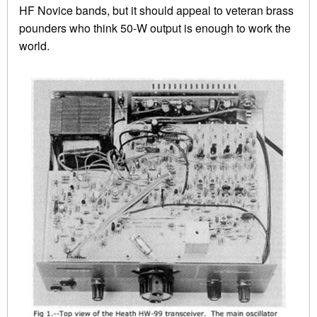
HF Novice bands, but it should appeal to veteran brass
pounders who think 50-W output is enough to work the
world.