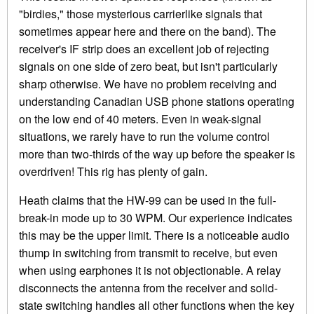
"birdies," those mysterious carrierlike signals that
sometimes appear here and there on the band). The
receiver's IF strip does an excellent job of rejecting
signals on one side of zero beat, but isn't particularly
sharp otherwise. We have no problem receiving and
understanding Canadian USB phone stations operating
on the low end of 40 meters. Even in weak-signal
situations, we rarely have to run the volume control
more than two-thirds of the way up before the speaker is
overdriven! This rig has plenty of gain.
Heath claims that the HW-99 can be used in the full-
break-in mode up to 30 WPM. Our experience indicates
this may be the upper limit. There is a noticeable audio
thump in switching from transmit to receive, but even
when using earphones it is not objectionable. A relay
disconnects the antenna from the receiver and solid-
state switching handles all other functions when the key