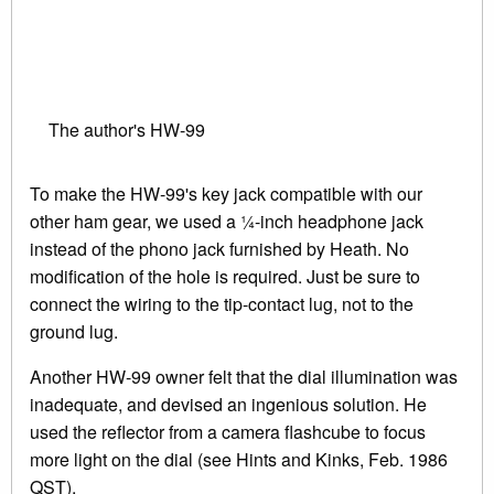
The author's HW-99
To make the HW-99's key jack compatible with our
other ham gear, we used a ¼-inch headphone jack
instead of the phono jack furnished by Heath. No
modification of the hole is required. Just be sure to
connect the wiring to the tip-contact lug, not to the
ground lug.
Another HW-99 owner felt that the dial illumination was
inadequate, and devised an ingenious solution. He
used the reflector from a camera flashcube to focus
more light on the dial (see Hints and Kinks, Feb. 1986
QST).