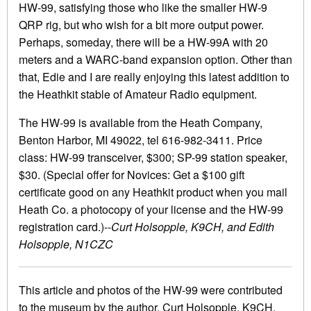
HW-99, satisfying those who like the smaller HW-9
QRP rig, but who wish for a bit more output power.
Perhaps, someday, there will be a HW-99A with 20
meters and a WARC-band expansion option. Other than
that, Edie and I are really enjoying this latest addition to
the Heathkit stable of Amateur Radio equipment.
The HW-99 is available from the Heath Company,
Benton Harbor, MI 49022, tel 616-982-3411. Price
class: HW-99 transceiver, $300; SP-99 station speaker,
$30. (Special offer for Novices: Get a $100 gift
certificate good on any Heathkit product when you mail
Heath Co. a photocopy of your license and the HW-99
registration card.)--
Curt Holsopple, K9CH, and Edith
Holsopple, N1CZC
This article and photos of the HW-99 were contributed
to the museum by the author, Curt Holsopple, K9CH.