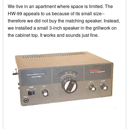
We live in an apartment where space is limited. The
HW-99 appeals to us because of its small size--
therefore we did not buy the matching speaker. Instead,
we installed a small 3-inch speaker in the grillwork on
the cabinet top. It works and sounds just fine.