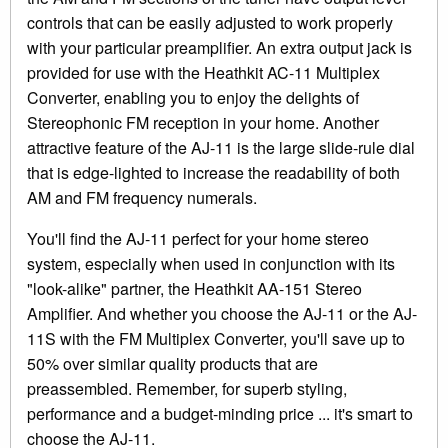
controls that can be easily adjusted to work properly
with your particular preamplifier. An extra output jack is
provided for use with the Heathkit AC-11 Multiplex
Converter, enabling you to enjoy the delights of
Stereophonic FM reception in your home. Another
attractive feature of the AJ-11 is the large slide-rule dial
that is edge-lighted to increase the readability of both
AM and FM frequency numerals.
You'll find the AJ-11 perfect for your home stereo
system, especially when used in conjunction with its
"look-alike" partner, the Heathkit AA-151 Stereo
Amplifier. And whether you choose the AJ-11 or the AJ-
11S with the FM Multiplex Converter, you'll save up to
50% over similar quality products that are
preassembled. Remember, for superb styling,
performance and a budget-minding price ... it's smart to
choose the AJ-11.