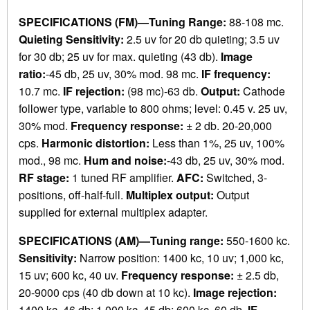
SPECIFICATIONS (FM)—Tuning Range:
88-108 mc.
Quieting Sensitivity:
2.5 uv for 20 db quieting; 3.5 uv
for 30 db; 25 uv for max. quieting (43 db).
Image
ratio:
-45 db, 25 uv, 30% mod. 98 mc.
IF frequency:
10.7 mc.
IF rejection:
(98 mc)-63 db.
Output:
Cathode
follower type, variable to 800 ohms; level: 0.45 v. 25 uv,
30% mod.
Frequency response:
± 2 db. 20-20,000
cps.
Harmonic distortion:
Less than 1%, 25 uv, 100%
mod., 98 mc.
Hum and noise:
-43 db, 25 uv, 30% mod.
RF stage:
1 tuned RF amplifier.
AFC:
Switched, 3-
positions, off-half-full.
Multiplex output:
Output
supplied for external multiplex adapter.
SPECIFICATIONS (AM)—Tuning range:
550-1600 kc.
Sensitivity:
Narrow position: 1400 kc, 10 uv; 1,000 kc,
15 uv; 600 kc, 40 uv.
Frequency response:
± 2.5 db,
20-9000 cps (40 db down at 10 kc).
Image rejection:
1400 kc, 46 db; 1,000 kc, 45 db; 600 kc, 60 db.
IF