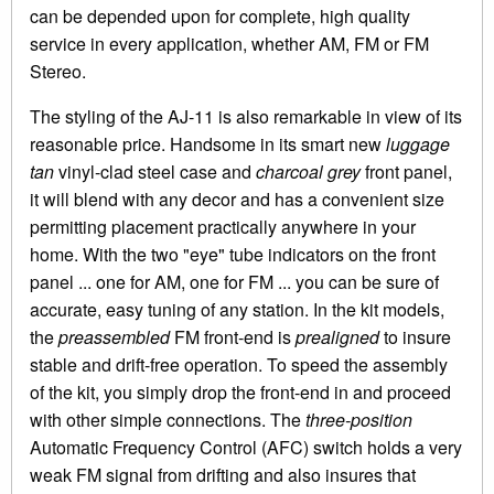
can be depended upon for complete, high quality
service in every application, whether AM, FM or FM
Stereo.
The styling of the AJ-11 is also remarkable in view of its
reasonable price. Handsome in its smart new
luggage
tan
vinyl-clad steel case and
charcoal grey
front panel,
it will blend with any decor and has a convenient size
permitting placement practically anywhere in your
home. With the two "eye" tube indicators on the front
panel ... one for AM, one for FM ... you can be sure of
accurate, easy tuning of any station. In the kit models,
the
preassembled
FM front-end is
prealigned
to insure
stable and drift-free operation. To speed the assembly
of the kit, you simply drop the front-end in and proceed
with other simple connections. The
three-position
Automatic Frequency Control (AFC) switch holds a very
weak FM signal from drifting and also insures that