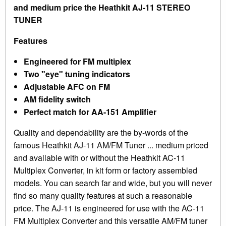
and medium price the Heathkit AJ-11 STEREO
TUNER
Features
Engineered for FM multiplex
Two "eye" tuning indicators
Adjustable AFC on FM
AM fidelity switch
Perfect match for AA-151 Amplifier
Quality and dependability are the by-words of the
famous Heathkit AJ-11 AM/FM Tuner ... medium priced
and available with or without the Heathkit AC-11
Multiplex Converter, in kit form or factory assembled
models. You can search far and wide, but you will never
find so many quality features at such a reasonable
price. The AJ-11 is engineered for use with the AC-11
FM Multiplex Converter and this versatile AM/FM tuner