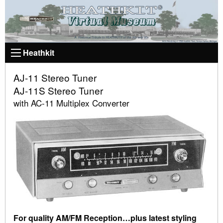
Heathkit
AJ-11 Stereo Tuner
AJ-11S Stereo Tuner
with AC-11 Multiplex Converter
For quality AM/FM Reception…plus latest styling