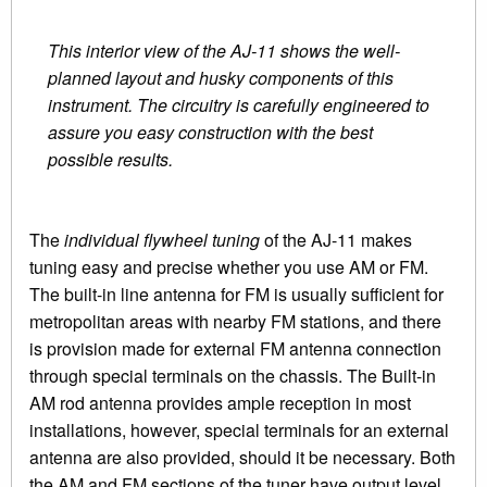
This interior view of the AJ-11 shows the well-
planned layout and husky components of this
instrument. The circuitry is carefully engineered to
assure you easy construction with the best
possible results.
The
individual flywheel tuning
of the AJ-11 makes
tuning easy and precise whether you use AM or FM.
The built-in line antenna for FM is usually sufficient for
metropolitan areas with nearby FM stations, and there
is provision made for external FM antenna connection
through special terminals on the chassis. The Built-in
AM rod antenna provides ample reception in most
installations, however, special terminals for an external
antenna are also provided, should it be necessary. Both
the AM and FM sections of the tuner have output level