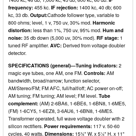
frequency:
455 kc.
IF rejection:
1400 kc, 40 db; 600
kc, 33 db.
Output:
Cathode follower type, variable to
800 ohms; level, 1 v, 750 uv, 30% mod.
Harmonic
distortion:
less than 1%, 750 uv, 95% mod.
Hum and
noise:
35 db down (5,000 uv, 30% mod).
RF stage:
1
tuned RF amplifier.
AVC:
Derived from voltage doubler
detector.
SPECIFICATIONS (general)—Tuning indicators:
2
magic eye tubes, one AM, one FM.
Controls:
AM
bandwidth, broad/narrow; function selector,
AM/Stereo/FM; FM AFC, full/half/off; AC power on-off;
AM tuning; FM tuning; AM level; FM level.
Tube
complement:
(AM) 2-6BA6, 1-6BE6, 1-6BN8, 1-6ME5,
(FM) 1-6CY5, 1-6EZ8, 3-6AU6, 1-6BN8, 1-6ME5.
Transformer operated, full wave voltage doubler with 2
silicon rectifiers.
Power requirements:
117 v. 50-60
cycles, 40 watts.
Dimensions:
15¾" W. x 5¼" H. x 11"