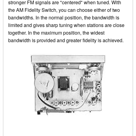
stronger FM signals are "centered" when tuned. With
the AM Fidelity Switch, you can choose either of two
bandwidths. In the normal position, the bandwidth is
limited and gives sharp tuning when stations are close
together. In the maximum position, the widest
bandwidth is provided and greater fidelity is achieved.