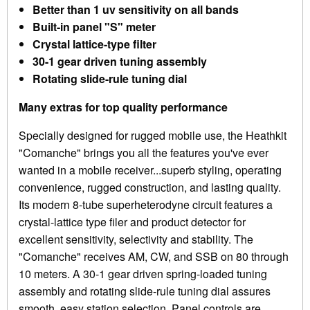
Better than 1 uv sensitivity on all bands
Built-in panel "S" meter
Crystal lattice-type filter
30-1 gear driven tuning assembly
Rotating slide-rule tuning dial
Many extras for top quality performance
Specially designed for rugged mobile use, the Heathkit
"Comanche" brings you all the features you've ever
wanted in a mobile receiver...superb styling, operating
convenience, rugged construction, and lasting quality.
Its modern 8-tube superheterodyne circuit features a
crystal-lattice type filer and product detector for
excellent sensitivity, selectivity and stability. The
"Comanche" receives AM, CW, and SSB on 80 through
10 meters. A 30-1 gear driven spring-loaded tuning
assembly and rotating slide-rule tuning dial assures
smooth, easy station selection. Panel controls are