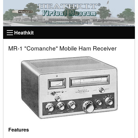
Heathkit
MR-1 "Comanche" Mobile Ham Receiver
Features