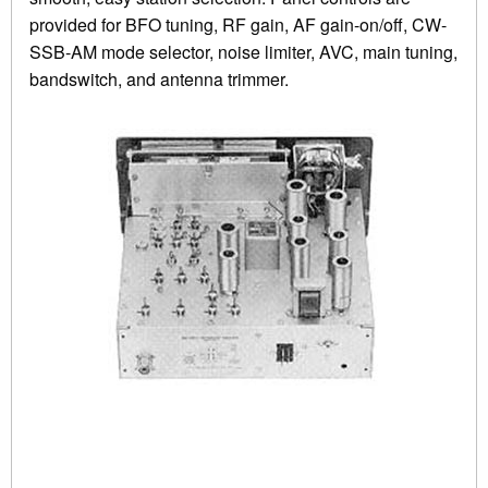
provided for BFO tuning, RF gain, AF gain-on/off, CW-
SSB-AM mode selector, noise limiter, AVC, main tuning,
bandswitch, and antenna trimmer.