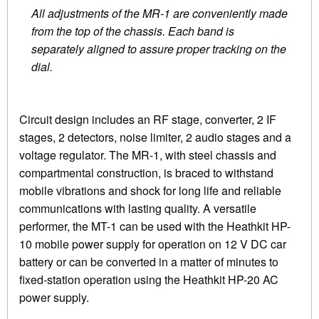
All adjustments of the MR-1 are conveniently made
from the top of the chassis. Each band is
separately aligned to assure proper tracking on the
dial.
Circuit design includes an RF stage, converter, 2 IF
stages, 2 detectors, noise limiter, 2 audio stages and a
voltage regulator. The MR-1, with steel chassis and
compartmental construction, is braced to withstand
mobile vibrations and shock for long life and reliable
communications with lasting quality. A versatile
performer, the MT-1 can be used with the Heathkit HP-
10 mobile power supply for operation on 12 V DC car
battery or can be converted in a matter of minutes to
fixed-station operation using the Heathkit HP-20 AC
power supply.