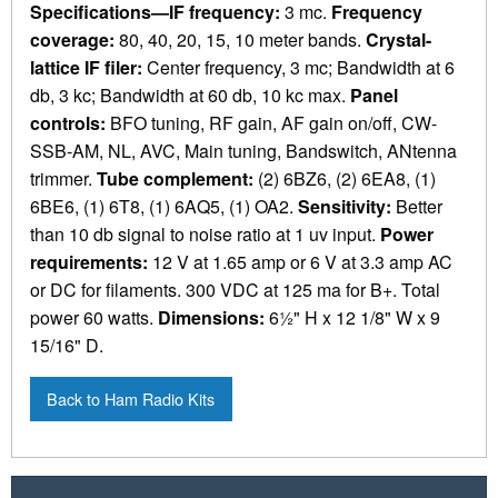
Specifications—IF frequency:
3 mc.
Frequency
coverage:
80, 40, 20, 15, 10 meter bands.
Crystal-
lattice IF filer:
Center frequency, 3 mc; Bandwidth at 6
db, 3 kc; Bandwidth at 60 db, 10 kc max.
Panel
controls:
BFO tuning, RF gain, AF gain on/off, CW-
SSB-AM, NL, AVC, Main tuning, Bandswitch, ANtenna
trimmer.
Tube complement:
(2) 6BZ6, (2) 6EA8, (1)
6BE6, (1) 6T8, (1) 6AQ5, (1) OA2.
Sensitivity:
Better
than 10 db signal to noise ratio at 1 uv input.
Power
requirements:
12 V at 1.65 amp or 6 V at 3.3 amp AC
or DC for filaments. 300 VDC at 125 ma for B+. Total
power 60 watts.
Dimensions:
6½" H x 12 1/8" W x 9
15/16" D.
Back to Ham Radio Kits