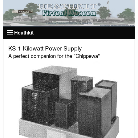
Heathkit
KS-1 Kilowatt Power Supply
A perfect companion for the "Chippewa"