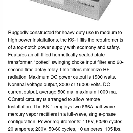
Ruggedly constructed for heavy-duty use in medium to
high power installations, the KS-1 fills the requirements
of a top-notch power supply with ecomony and safety.
Features an oil-filled hermetically sealed plate
transformer, "potted" swinging choke input filter and 60-
second time delay relay. Line filters minimize RF
radiation. Maximum DC power output is 1500 watts.
Nominal voltage output, 3000 or 15000 volts. DC
current output, average 500 ma, maximum 1000 ma.
COntrol circuitry is arranged to allow remote
installation. The KS-1 employs two 866A half-wave
mercury vapor rectifiers in a full-wave, single-phase
configuration. Power requirements: 115V, 50/60 cycles,
20 amperes; 230V, 50/60 cycles, 10 amperes. 105 lbs.