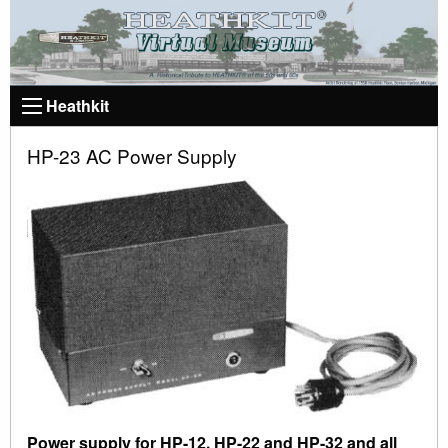
Heathkit
HP-23 AC Power Supply
Power supply for HP-12, HP-22 and HP-32 and all