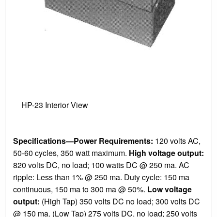
HP-23 Interior View
Specifications—Power Requirements:
120 volts AC,
50-60 cycles, 350 watt maximum.
High voltage output:
820 volts DC, no load; 100 watts DC @ 250 ma. AC
ripple: Less than 1% @ 250 ma. Duty cycle: 150 ma
continuous, 150 ma to 300 ma @ 50%.
Low voltage
output:
(High Tap) 350 volts DC no load; 300 volts DC
@ 150 ma. (Low Tap) 275 volts DC, no load; 250 volts