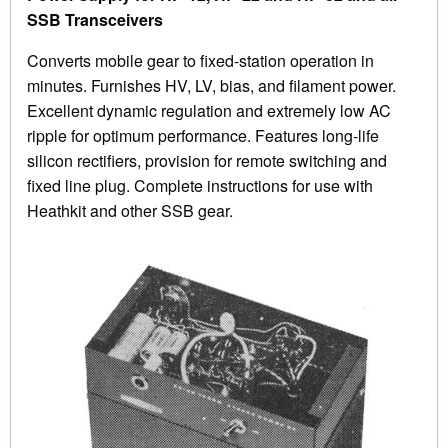
SSB Transceivers
Converts mobile gear to fixed-station operation in
minutes. Furnishes HV, LV, bias, and filament power.
Excellent dynamic regulation and extremely low AC
ripple for optimum performance. Features long-life
silicon rectifiers, provision for remote switching and
fixed line plug. Complete instructions for use with
Heathkit and other SSB gear.