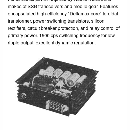
makes of SSB transceivers and mobile gear. Features
encapsulated high-efficiency "Deltamax-core" toroidal
transformer, power switching transistors, silicon
rectifiers, circuit breaker protection, and relay control of
primary power. 1500 cps switching frequency for low
ripple output, excellent dynamic regulation.