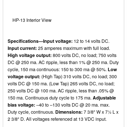
HP-13 Interior View
Specifications—Input voltage:
12 to 14 volts DC.
Input current:
25 amperes maximum with full load.
High voltage output:
800 volts DC, no load; 750 volts
DC @ 250 ma. AC ripple, less than 1% @ 250 ma. Duty
cycle, 150 ma continuous: 150 to 300 ma @ 50%.
Low
voltage output:
(High Tap) 310 volts DC, no load; 300
volts DC @ 150 ma. (Low Tap) 265 volts DC, no load;
250 volts DC @ 100 ma. AC ripple, less than .05% @
150 ma. Continuous duty cycle to 175 ma.
Adjustable
bias voltage:
–40 to –130 volts DC @ 20 ma. max.
Duty cycle, continuous.
Dimensions:
7 3/8" W x 7½ L x
2 3/8" D. All voltages referenced at 13 VDC input.