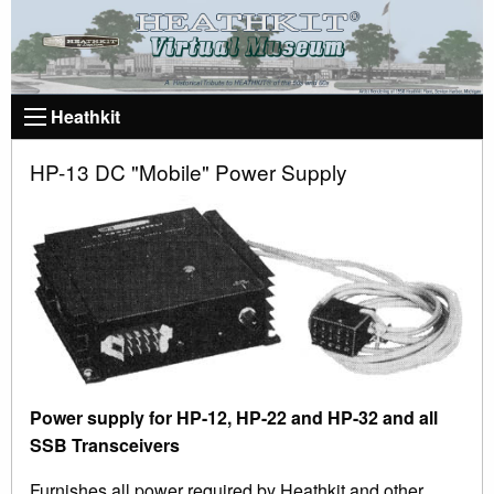
Heathkit
HP-13 DC "Mobile" Power Supply
Power supply for HP-12, HP-22 and HP-32 and all
SSB Transceivers
Furnishes all power required by Heathkit and other