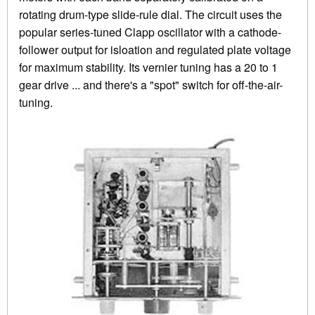
rotating drum-type slide-rule dial. The circuit uses the
popular series-tuned Clapp oscillator with a cathode-
follower output for isloation and regulated plate voltage
for maximum stability. Its vernier tuning has a 20 to 1
gear drive ... and there's a "spot" switch for off-the-air-
tuning.