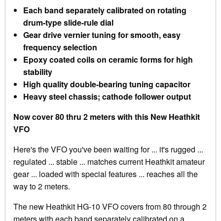
Each band separately calibrated on rotating
drum-type slide-rule dial
Gear drive vernier tuning for smooth, easy
frequency selection
Epoxy coated coils on ceramic forms for high
stability
High quality double-bearing tuning capacitor
Heavy steel chassis; cathode follower output
Now cover 80 thru 2 meters with this New Heathkit
VFO
Here's the VFO you've been waiting for ... it's rugged ...
regulated ... stable ... matches current Heathkit amateur
gear ... loaded with special features ... reaches all the
way to 2 meters.
The new Heathkit HG-10 VFO covers from 80 through 2
meters with each band separately calibrated on a