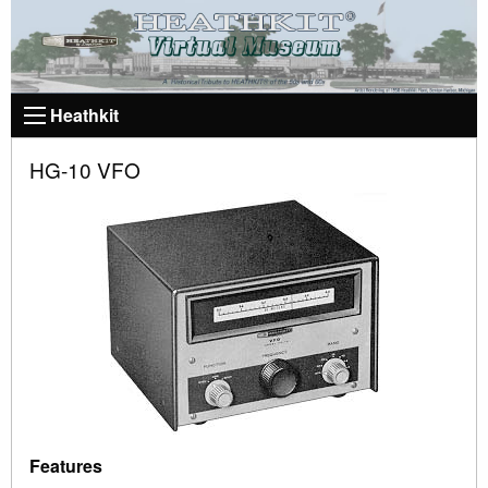
Heathkit
HG-10 VFO
Features