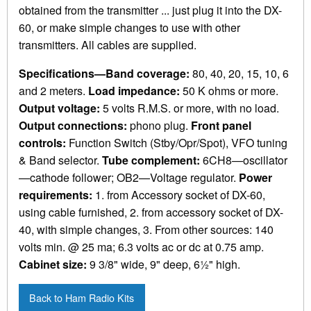
obtained from the transmitter ... just plug it into the DX-
60, or make simple changes to use with other
transmitters. All cables are supplied.
Specifications—Band coverage:
80, 40, 20, 15, 10, 6
and 2 meters.
Load impedance:
50 K ohms or more.
Output voltage:
5 volts R.M.S. or more, with no load.
Output connections:
phono plug.
Front panel
controls:
Function Switch (Stby/Opr/Spot), VFO tuning
& Band selector.
Tube complement:
6CH8—oscillator
—cathode follower; OB2—Voltage regulator.
Power
requirements:
1. from Accessory socket of DX-60,
using cable furnished, 2. from accessory socket of DX-
40, with simple changes, 3. From other sources: 140
volts min. @ 25 ma; 6.3 volts ac or dc at 0.75 amp.
Cabinet size:
9 3/8" wide, 9" deep, 6½" high.
Back to Ham Radio Kits