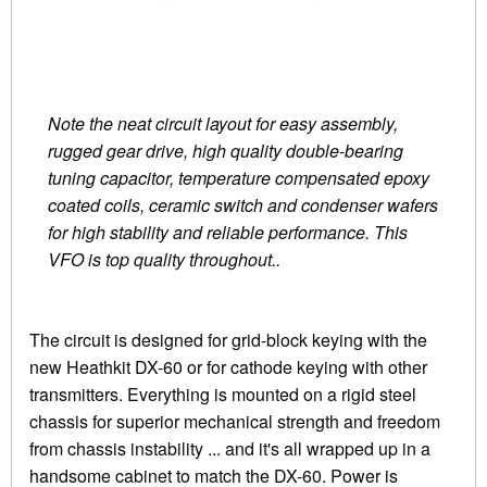
Note the neat circuit layout for easy assembly,
rugged gear drive, high quality double-bearing
tuning capacitor, temperature compensated epoxy
coated coils, ceramic switch and condenser wafers
for high stability and reliable performance. This
VFO is top quality throughout..
The circuit is designed for grid-block keying with the
new Heathkit DX-60 or for cathode keying with other
transmitters. Everything is mounted on a rigid steel
chassis for superior mechanical strength and freedom
from chassis instability ... and it's all wrapped up in a
handsome cabinet to match the DX-60. Power is