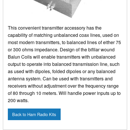
This convenient transmitter accessory has the
capability of matching unbalanced coax lines, used on
most modern transmitters, to balanced lines of either 75
or 300 ohms impedance. Design of the bifilar wound
Balun Coils will enable transmitters with unbalanced
output to operate into balanced transmission line, such
as used with dipoles, folded dipoles or any balanced
antenna system. Can be used with transmitters and
receivers without adjustment over the frequency range
of 80 through 10 meters. Will handle power inputs up to
200 watts.
Back to Ham Radio Kits