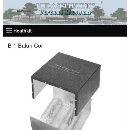
Heathkit
B-1 Balun Coil